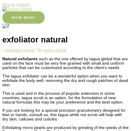
Skip to content
MAIN MENU
exfoliator natural
/
exfoliator natual
/ By
tagua.global
Natural exfoliants
such as the one offered by tagua.global that are
used on the face must be very fine grained with small and uniform
particles that can be customized according to the client’s needs.
The tagua exfoliator can be a wonderful option when you want to
exfoliate the body well, removing the dry and rough patches of dead
skin.
This is used and in the process of popular extension in some
countries, tagua scrub is an option, for the formulation of new
natural formulas this may be your preference and the best option.
If you are looking for a special precision granulometry designed for
feet or hands, consult us, this tagua white nut scrub will help with
dry skin, calluses and cuticles.
Exfoliating micro pearls are produced by grinding of the seeds of the