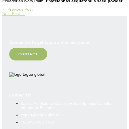
Ecuadorian Ivory Palm,
Phytelephas aequatoralis seed powder
←
Previous Post
Next Post
→
Contact us to get tagua at the best price
CONTACT
Contact US
Ibarra. Av Victoria Castello y José Ignacio Canelos
Imbabura-Ecuador
export@tagua.global
+593 984 83 3779